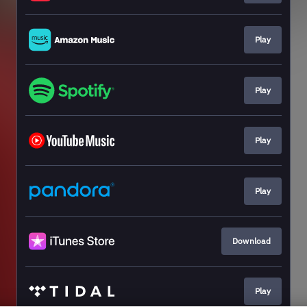
Play
Play
Play
Play
Download
Play