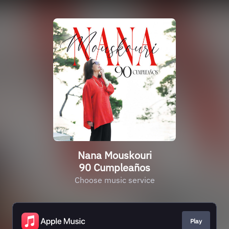
Nana Mouskouri
90 Cumpleaños
Choose music service
Play