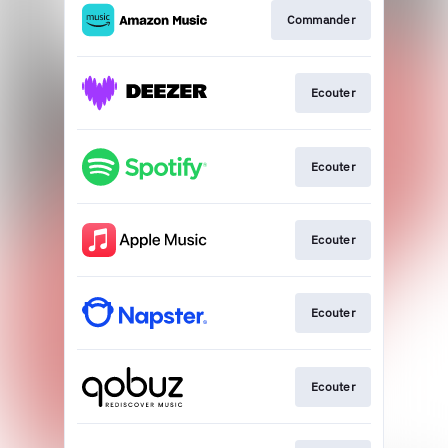
Commander
Ecouter
Ecouter
Ecouter
Ecouter
Ecouter