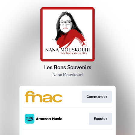
Les Bons Souvenirs
Nana Mouskouri
Commander
Ecouter