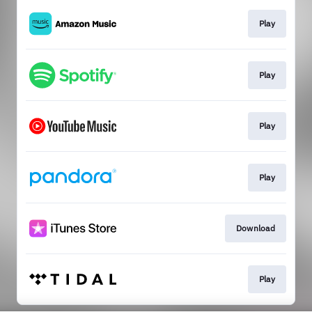
Play
Play
Play
Play
Download
Play