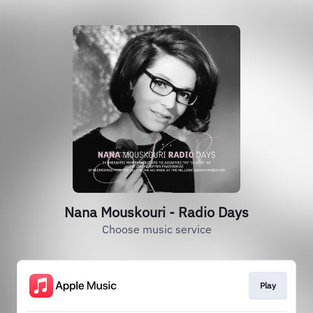
Nana Mouskouri - Radio Days
Choose music service
Play